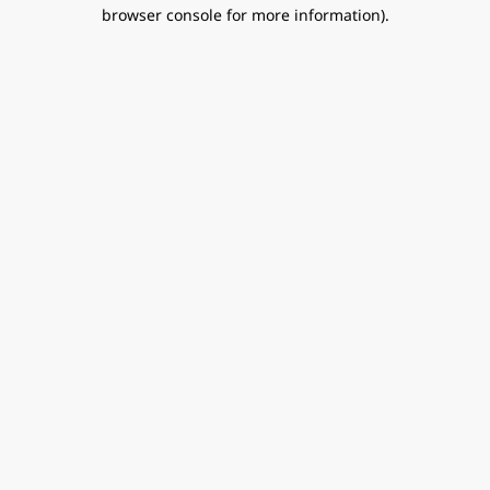
browser console for more information).