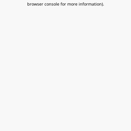
browser console for more information).