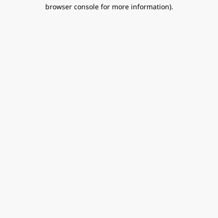
browser console for more information).