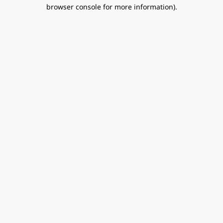
browser console for more information).