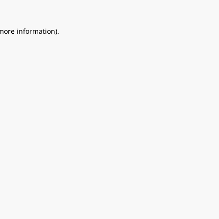
 more information).