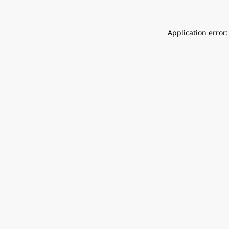
Application error: