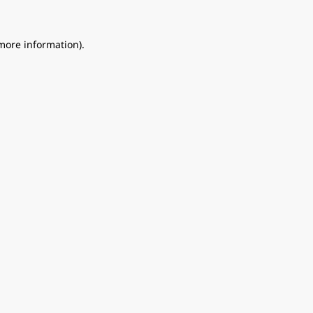
 more information).