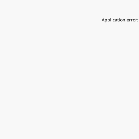
Application error: