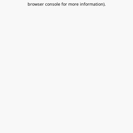
browser console for more information).