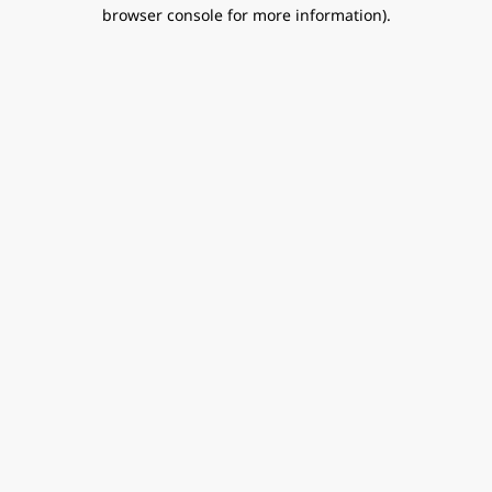
browser console for more information).