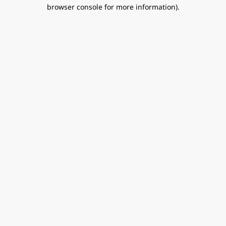
browser console for more information).