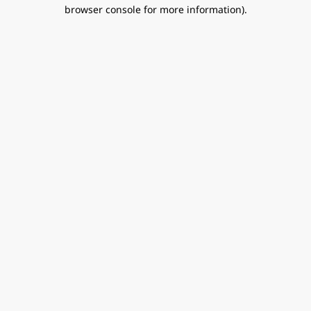
browser console for more information).